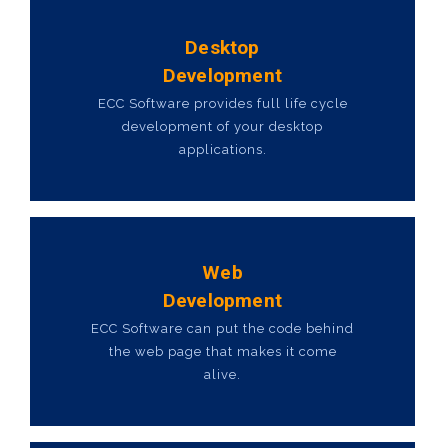
Desktop
Development
ECC Software provides full life cycle
development of your desktop
applications.
Web
Development
ECC Software can put the code behind
the web page that makes it come
alive.