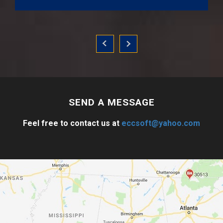
SEND A
MESSAGE
Feel free to contact us at
eccsoft@yahoo.com