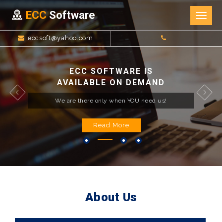
ECC
Software
Togg
navig
eccsoft@yahoo.com
ECC SOFTWARE IS
AVAILABLE ON DEMAND
We are there only when YOU need us!
Read More
About Us