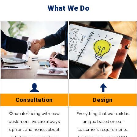
What We Do
Consultation
Design
When iterfacing with new
Everything that we build is
customers, we are always
unique based on our
upfront and honest about
customer's requirements.