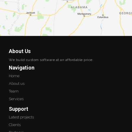
About Us
We build custom software at an affordable price.
Navigation
Home
About us
Team
Services
Support
Latest projects
Clients