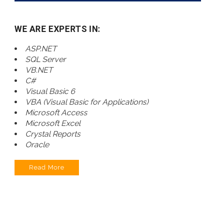
WE ARE EXPERTS IN:
ASP.NET
SQL Server
VB.NET
C#
Visual Basic 6
VBA (Visual Basic for Applications)
Microsoft Access
Microsoft Excel
Crystal Reports
Oracle
Read More