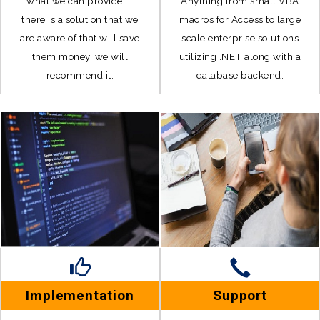
what we can provide. If
Anything from small VBA
there is a solution that we
macros for Access to large
are aware of that will save
scale enterprise solutions
them money, we will
utilizing .NET along with a
recommend it.
database backend.
Implementation
Support