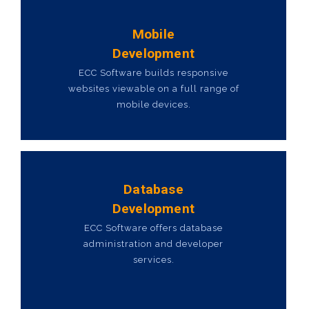
Mobile
Development
ECC Software builds responsive
websites viewable on a full range of
mobile devices.
Database
Development
ECC Software offers database
administration and developer
services.