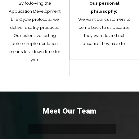
By following the
Our personal
Application Development
philosophy:
Life Cycle protocols, we
We want our customers to
deliver quality products.
come back to us because
Our extensive testing
they want to and not
before implementation
because they have to.
means less down time for
you.
Meet Our Team