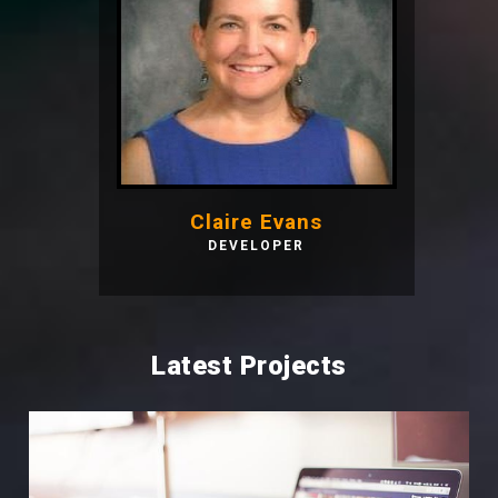
Claire Evans
DEVELOPER
Latest Projects