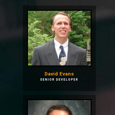
-->
David Evans
SENIOR DEVELOPER