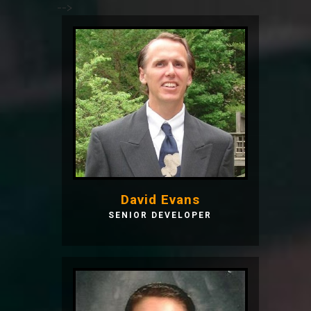
-->
David Evans
SENIOR DEVELOPER