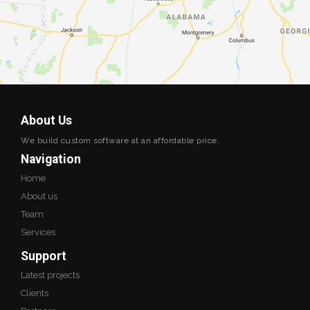
About Us
We build custom software at an affordable price.
Navigation
Home
About us
Team
Services
Support
Latest projects
Clients