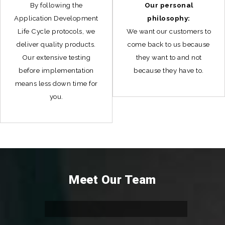
By following the
Our personal
Application Development
philosophy:
Life Cycle protocols, we
We want our customers to
deliver quality products.
come back to us because
Our extensive testing
they want to and not
before implementation
because they have to.
means less down time for
you.
Meet Our Team