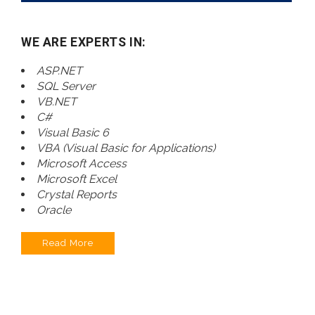
WE ARE EXPERTS IN:
ASP.NET
SQL Server
VB.NET
C#
Visual Basic 6
VBA (Visual Basic for Applications)
Microsoft Access
Microsoft Excel
Crystal Reports
Oracle
Read More