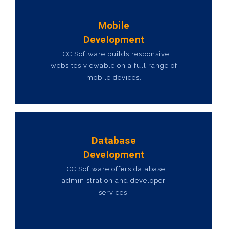
Mobile
Development
ECC Software builds responsive
websites viewable on a full range of
mobile devices.
Database
Development
ECC Software offers database
administration and developer
services.