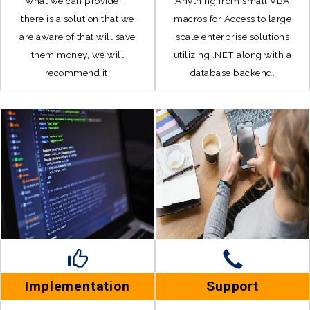
what we can provide. If
Anything from small VBA
there is a solution that we
macros for Access to large
are aware of that will save
scale enterprise solutions
them money, we will
utilizing .NET along with a
recommend it.
database backend.
Implementation
Support