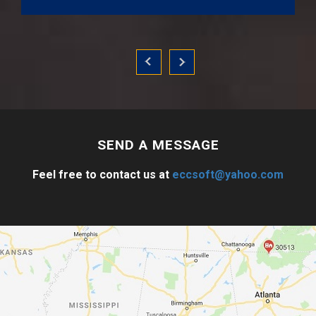
SEND A
MESSAGE
Feel free to contact us at
eccsoft@yahoo.com