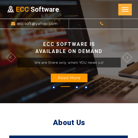
ECC
Software
Togg
navig
eccsoft@yahoo.com
ECC SOFTWARE IS
AVAILABLE ON DEMAND
We are there only when YOU need us!
Read More
About Us