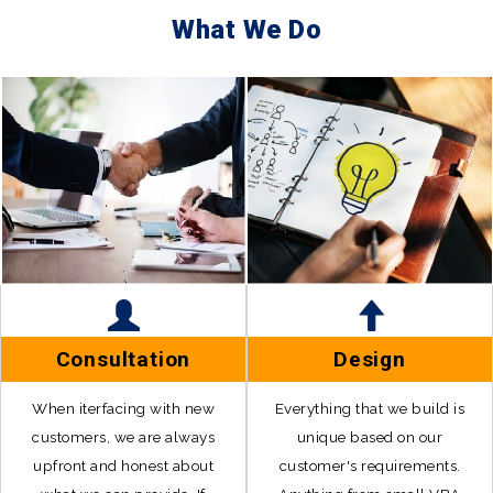
What We Do
Consultation
Design
When iterfacing with new
Everything that we build is
customers, we are always
unique based on our
upfront and honest about
customer's requirements.