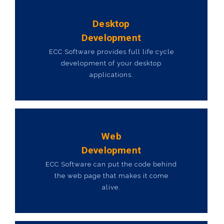
Desktop
Development
ECC Software provides full life cycle
development of your desktop
applications.
Web
Development
ECC Software can put the code behind
the web page that makes it come
alive.