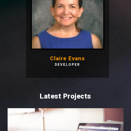
Claire Evans
DEVELOPER
Latest Projects