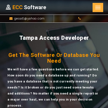
ECC
Software
Togg
navig
geoatl@yahoo.com
Tampa Access Developer
Get The Software Or Database You
Need
We will have a few questions before we can get started.
How soon do you need a database up and running? Do
you have a database that is not currently meeting your
needs? Is it broken or do you just need some tweaks
and additions? No matter if you need a single report or
a major over haul, we can help you in your decision
process.