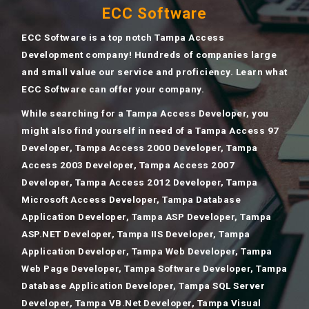
ECC Software
ECC Software is a top notch Tampa Access
Development company! Hundreds of companies large
and small value our service and proficiency. Learn what
ECC Software can offer your company.
While searching for a Tampa Access Developer, you
might also find yourself in need of a Tampa Access 97
Developer, Tampa Access 2000 Developer, Tampa
Access 2003 Developer, Tampa Access 2007
Developer, Tampa Access 2012 Developer, Tampa
Microsoft Access Developer, Tampa Database
Application Developer, Tampa ASP Developer, Tampa
ASP.NET Developer, Tampa IIS Developer, Tampa
Application Developer, Tampa Web Developer, Tampa
Web Page Developer, Tampa Software Developer, Tampa
Database Application Developer, Tampa SQL Server
Developer, Tampa VB.Net Developer, Tampa Visual