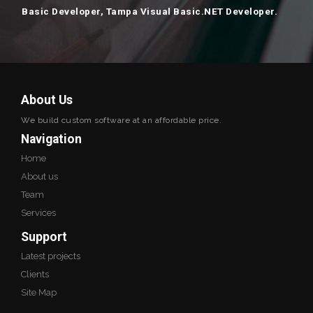
Basic Developer, Tampa Visual Basic.NET Developer.
About Us
We build custom software at an affordable price.
Navigation
Home
About us
Team
Services
Support
Latest projects
Clients
Site Map